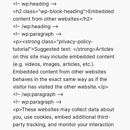
<!– wp:heading –>
<h2 class="wp-block-heading">Embedded
content from other websites</h2>
<!– /wp:heading –>
<!– wp:paragraph –>
<p><strong class="privacy-policy-
tutorial">Suggested text: </strong>Articles
on this site may include embedded content
(e.g. videos, images, articles, etc.).
Embedded content from other websites
behaves in the exact same way as if the
visitor has visited the other website.</p>
<!– /wp:paragraph –>
<!– wp:paragraph –>
<p>These websites may collect data about
you, use cookies, embed additional third-
party tracking, and monitor your interaction