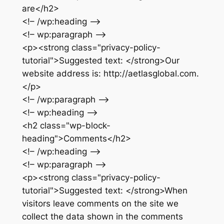
gamstop
non ukgc casinos
fast withdrawal
are</h2>
withdrawal casino
lizaro casino
non gamstop
casino
<!– /wp:heading –>
paysafe casinos
new casinos uk
apple pay
<!– wp:paragraph –>
casino uk
visa casinos uk
interac casino
best
<p><strong class="privacy-policy-
bitcoin casino canada
instant withdrawal
tutorial">Suggested text: </strong>Our
casino
website address is: http://aetlasglobal.com.
</p>
<!– /wp:paragraph –>
<!– wp:heading –>
<h2 class="wp-block-
heading">Comments</h2>
<!– /wp:heading –>
<!– wp:paragraph –>
<p><strong class="privacy-policy-
tutorial">Suggested text: </strong>When
visitors leave comments on the site we
collect the data shown in the comments