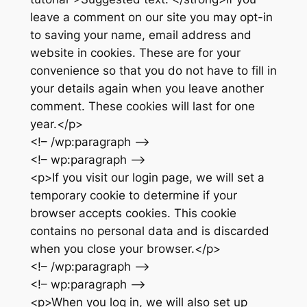
leave a comment on our site you may opt-in
to saving your name, email address and
website in cookies. These are for your
convenience so that you do not have to fill in
your details again when you leave another
comment. These cookies will last for one
year.</p>
<!– /wp:paragraph –>
<!– wp:paragraph –>
<p>If you visit our login page, we will set a
temporary cookie to determine if your
browser accepts cookies. This cookie
contains no personal data and is discarded
when you close your browser.</p>
<!– /wp:paragraph –>
<!– wp:paragraph –>
<p>When you log in, we will also set up