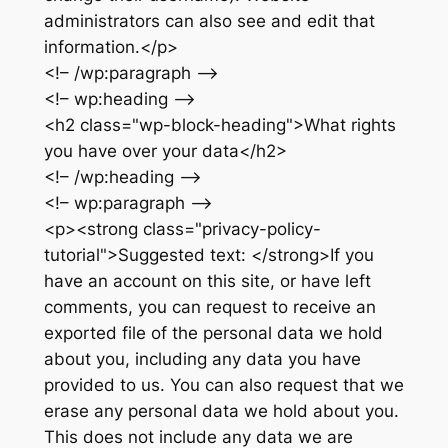
administrators can also see and edit that
information.</p>
<!– /wp:paragraph –>
<!– wp:heading –>
<h2 class="wp-block-heading">What rights
you have over your data</h2>
<!– /wp:heading –>
<!– wp:paragraph –>
<p><strong class="privacy-policy-
tutorial">Suggested text: </strong>If you
have an account on this site, or have left
comments, you can request to receive an
exported file of the personal data we hold
about you, including any data you have
provided to us. You can also request that we
erase any personal data we hold about you.
This does not include any data we are