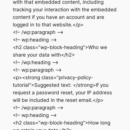
with that embedded content, including
tracking your interaction with the embedded
content if you have an account and are
logged in to that website.</p>
<!– /wp:paragraph –>
<!– wp:heading –>
<h2 class="wp-block-heading">Who we
share your data with</h2>
<!– /wp:heading –>
<!– wp:paragraph –>
<p><strong class="privacy-policy-
tutorial">Suggested text: </strong>If you
request a password reset, your IP address
will be included in the reset email.</p>
<!– /wp:paragraph –>
<!– wp:heading –>
<h2 class="wp-block-heading">How long