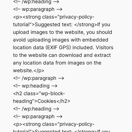
<!– /wp:heading –>
<!– wp:paragraph –>
<p><strong class="privacy-policy-
tutorial">Suggested text: </strong>If you
upload images to the website, you should
avoid uploading images with embedded
location data (EXIF GPS) included. Visitors
to the website can download and extract
any location data from images on the
website.</p>
<!– /wp:paragraph –>
<!– wp:heading –>
<h2 class="wp-block-
heading">Cookies</h2>
<!– /wp:heading –>
<!– wp:paragraph –>
<p><strong class="privacy-policy-
tutorial">Suggested text: </strong>If you