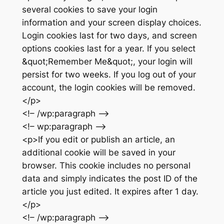
several cookies to save your login
information and your screen display choices.
Login cookies last for two days, and screen
options cookies last for a year. If you select
&quot;Remember Me&quot;, your login will
persist for two weeks. If you log out of your
account, the login cookies will be removed.
</p>
<!– /wp:paragraph –>
<!– wp:paragraph –>
<p>If you edit or publish an article, an
additional cookie will be saved in your
browser. This cookie includes no personal
data and simply indicates the post ID of the
article you just edited. It expires after 1 day.
</p>
<!– /wp:paragraph –>