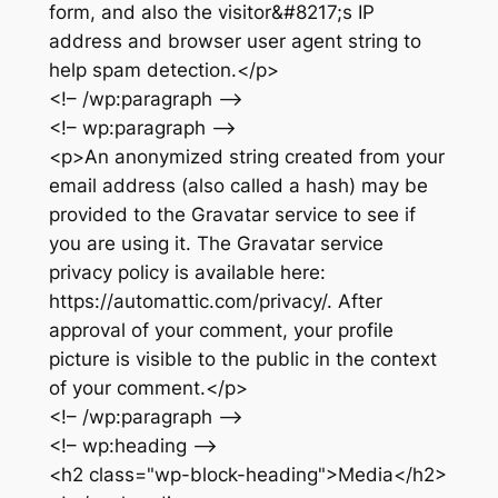
form, and also the visitor&#8217;s IP
address and browser user agent string to
help spam detection.</p>
<!– /wp:paragraph –>
<!– wp:paragraph –>
<p>An anonymized string created from your
email address (also called a hash) may be
provided to the Gravatar service to see if
you are using it. The Gravatar service
privacy policy is available here:
https://automattic.com/privacy/. After
approval of your comment, your profile
picture is visible to the public in the context
of your comment.</p>
<!– /wp:paragraph –>
<!– wp:heading –>
<h2 class="wp-block-heading">Media</h2>