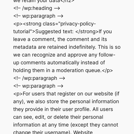
we retain your data</h2>
<!– /wp:heading –>
<!– wp:paragraph –>
<p><strong class="privacy-policy-
tutorial">Suggested text: </strong>If you
leave a comment, the comment and its
metadata are retained indefinitely. This is so
we can recognize and approve any follow-
up comments automatically instead of
holding them in a moderation queue.</p>
<!– /wp:paragraph –>
<!– wp:paragraph –>
<p>For users that register on our website (if
any), we also store the personal information
they provide in their user profile. All users
can see, edit, or delete their personal
information at any time (except they cannot
change their username). Website