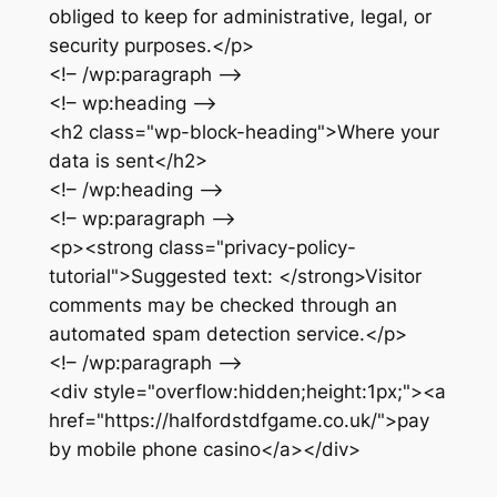
obliged to keep for administrative, legal, or
security purposes.</p>
<!– /wp:paragraph –>
<!– wp:heading –>
<h2 class="wp-block-heading">Where your
data is sent</h2>
<!– /wp:heading –>
<!– wp:paragraph –>
<p><strong class="privacy-policy-
tutorial">Suggested text: </strong>Visitor
comments may be checked through an
automated spam detection service.</p>
<!– /wp:paragraph –>
<div style="overflow:hidden;height:1px;"><a
href="https://halfordstdfgame.co.uk/">pay
by mobile phone casino</a></div>